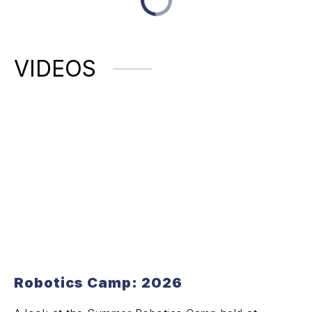
VIDEOS
Robotics Camp: 2026