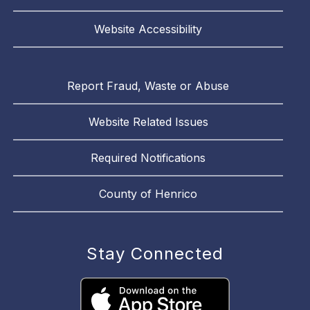
Website Accessibility
Report Fraud, Waste or Abuse
Website Related Issues
Required Notifications
County of Henrico
Stay Connected