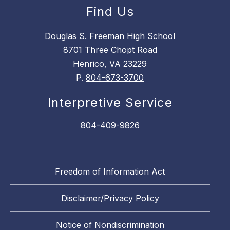
Find Us
Douglas S. Freeman High School
8701 Three Chopt Road
Henrico, VA 23229
P.
804-673-3700
Interpretive Service
804-409-9826
Freedom of Information Act
Disclaimer/Privacy Policy
Notice of Nondiscrimination