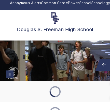
Skip
Anonymous Alerts
Common Sense
PowerSchool
Schoology
to
content
Douglas S. Freeman High School