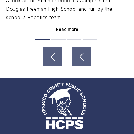
A look at the Summer Robotics Camp held at
Douglas Freeman High School and run by the
school's Robotics team.
Read more